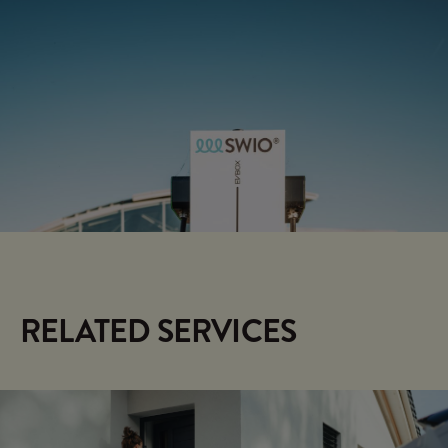
SWIO CONTROL
HOME
Energy management for your
home
RELATED SERVICES