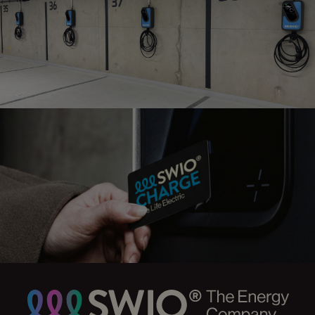
maintenance
CHARGE POINT
MANAGEMENT
Intelligent Backend-solution
CHARGING
CARDS
Charge where you want