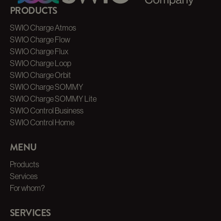
PRODUCTS
SWIO Charge Atmos
SWIO Charge Flow
SWIO Charge Flux
SWIO Charge Loop
SWIO Charge Orbit
SWIO Charge SOMMY
SWIO Charge SOMMY Lite
SWIO Control Business
SWIO Control Home
MENU
Products
Services
For whom?
SERVICES