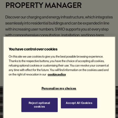
PROPERTY MANAGER
Discover our charging and energy infrastructure, which integrates
seamlessly into residential buildings and can be expanded in line
with increasing user numbers. SWIO supports you at every step
with comprehensive consultation, installation, and long-term
service.
You have control over cookies
On this site we use cookies to give you the best possible browsing experience.
Thanks to the respective buttons, you have the choice of accepting all cookies,
refusing optional cookies or customising their use. You can revoke your consent at
RELATED PRODUCTS
any time with effect for the future. You will find information on the cookies used and
cookie policy
on the right of revocation in our
Personalise my choices
Reject optional
Accept All Cookies
cookies