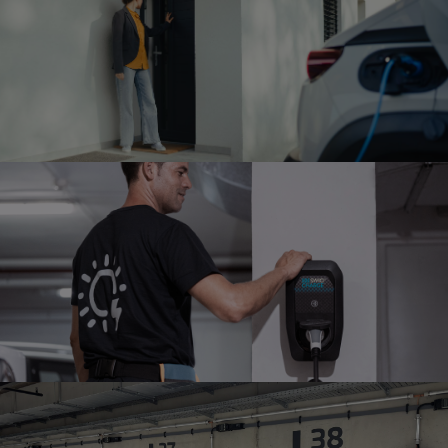
MULTI HOME
INSTALLATION
Installation in a multi-family home
SWIO CHARGE
ORBIT
Our Fastchargers
FULL-SERVICE MAINTENANCE
Charger support and preventive