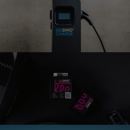
SWIO CHARGE
LOOP
The allrounder for every use-
case
SWIO CHARGE
ATMOS
Our bidirectional charger
SWIO CHARGE
FLOW
Ideal for public parking
spaces