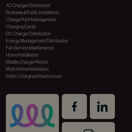
AC Charger Distribution
Business & Public Installation
Charge Point Management
Charging Cards
DC Charger Distribution
Energy Management Distribution
Full-Service Maintenance
Home Installation
Mobile Charger Rental
Multi Home Installation
Public Charging Infrastructure