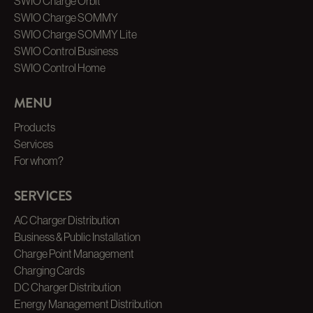
SWIO Charge Orbit
SWIO Charge SOMMY
SWIO Charge SOMMY Lite
SWIO Control Business
SWIO Control Home
MENU
Products
Services
For whom?
SERVICES
AC Charger Distribution
Business & Public Installation
Charge Point Management
Charging Cards
DC Charger Distribution
Energy Management Distribution