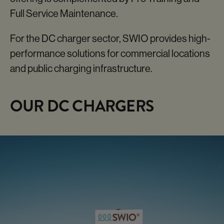
SWIO CHARGE
ORBIT
Full Service Maintenance.
Our Fastchargers
For the DC charger sector, SWIO provides high-
performance solutions for commercial locations
and public charging infrastructure.
OUR DC CHARGERS