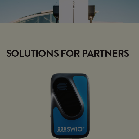
SOLUTIONS FOR PARTNERS