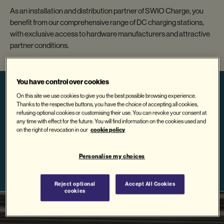
As an installation and distribution partner of SWIO Charge, you
benefit from our comprehensive range of DC charging stations,
with exclusive access to hardware manufacturers and attractive
partner conditions.
You have control over cookies
On this site we use cookies to give you the best possible browsing experience.
Thanks to the respective buttons, you have the choice of accepting all cookies,
refusing optional cookies or customising their use. You can revoke your consent at
BECOME A
any time with effect for the future. You will find information on the cookies used and
Contact us
cookie policy
on the right of revocation in our
PARTNER NOW
Personalise my choices
Reject optional
Accept All Cookies
cookies