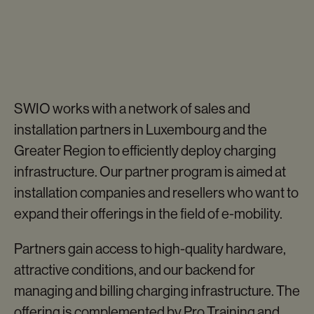
SWIO works with a network of sales and
installation partners in Luxembourg and the
SWIO CHARGE
Greater Region to efficiently deploy charging
ATMOS
infrastructure. Our partner program is aimed at
Our bidirectional charger
installation companies and resellers who want to
expand their offerings in the field of e-mobility.
Partners gain access to high-quality hardware,
attractive conditions, and our backend for
managing and billing charging infrastructure. The
offering is complemented by Pro Training and