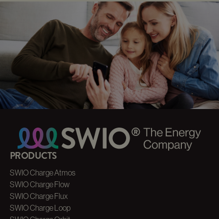
AC CHARGER
DISTRIBUTION
Our Partner Service
SWIO CHARGE
ORBIT
Our Fastchargers
ENERGY MANAGEMENT
DISTRIBUTION
Our Partner Service
PRODUCTS
SWIO Charge Atmos
SWIO Charge Flow
SWIO Charge Flux
SWIO Charge Loop