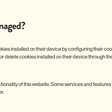
naged?
okies installed on their device by configuring their c
 or delete cookies installed on their device through t
tionality of this website. Some services and features
er.