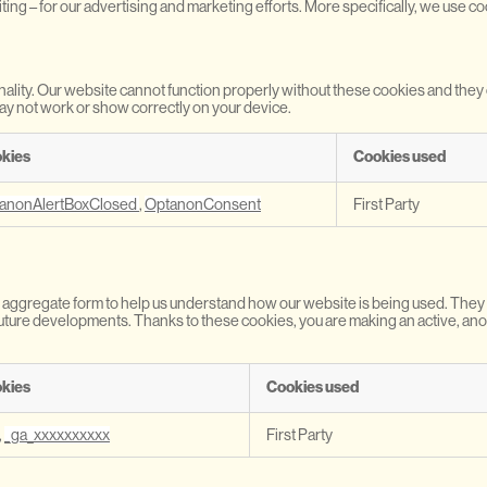
iting – for our advertising and marketing efforts. More specifically, we use c
nality. Our website cannot function properly without these cookies and the
ay not work or show correctly on your device.
kies
Cookies used
anonAlertBoxClosed
,
OptanonConsent
First Party
d in aggregate form to help us understand how our website is being used. The
r future developments. Thanks to these cookies, you are making an active, a
kies
Cookies used
,
_ga_xxxxxxxxxx
First Party