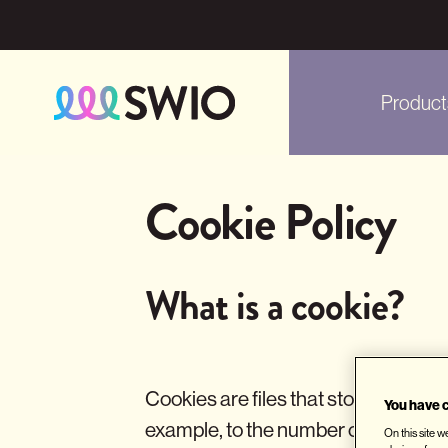
Product
Skip
to
Cookie Policy
main
content
What is a cookie?
Cookies are files that store and ret
You have c
example, to the number of pages vis
On this site 