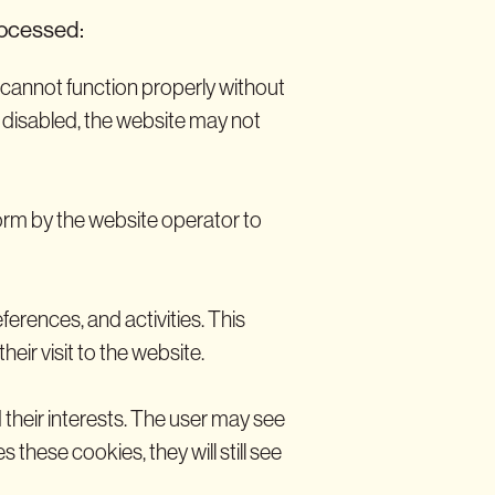
rocessed:
e cannot function properly without
e disabled, the website may not
orm by the website operator to
ferences, and activities. This
eir visit to the website.
 their interests. The user may see
 these cookies, they will still see