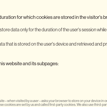
duration for which cookies are stored in the visitor's 
tore data only for the duration of the user's session while 
ata that is stored on the user's device and retrieved and 
his website and its subpages:
 website – when visited by a user – asks your browser to store on your device i
e cookies are set by us and called first-party cookies. We also use third-pa