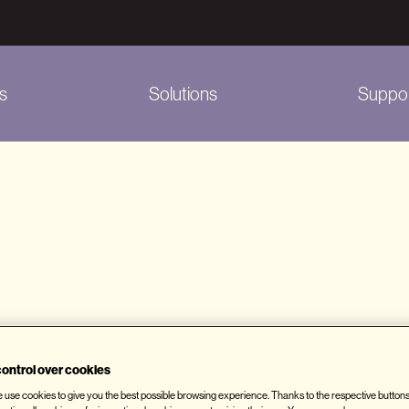
s
Solutions
Suppo
rieve information about users' browsing habits. The in
ontrol over cookies
ited, the location from which a website was accesse
we use cookies to give you the best possible browsing experience. Thanks to the respective button