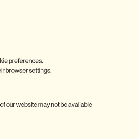
ookie preferences.
heir browser settings.
 of our website may not be available