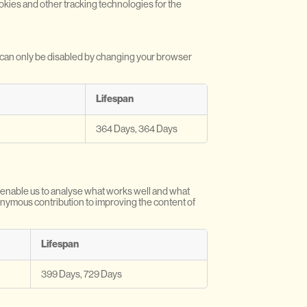
ookies and other tracking technologies for the
y can only be disabled by changing your browser
Lifespan
364 Days, 364 Days
y enable us to analyse what works well and what
nonymous contribution to improving the content of
Lifespan
399 Days, 729 Days