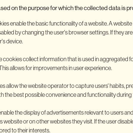
sed on the purpose for which the collected data is p
ies enable the basic functionality of a website. A websit
sabled by changing the user's browser settings. If they ar
r's device.
 cookies collect information that is used in aggregated f
This allows for improvements in user experience.
es allow the website operator to capture users' habits, pre
h the best possible convenience and functionality during th
nable the display of advertisements relevant to users and
ebsite or on other websites they visit. If the user disables
ored to their interests.