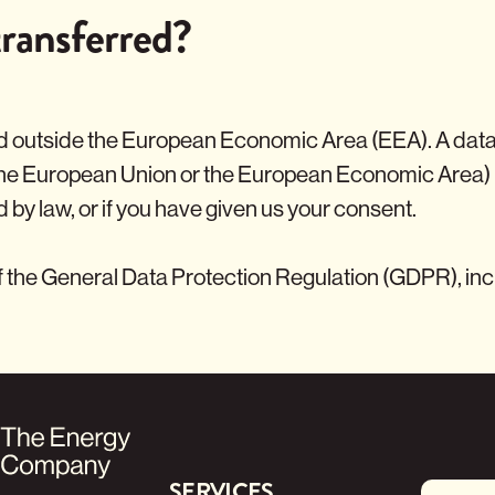
ransferred?
 outside the European Economic Area (EEA). A data tra
the European Union or the European Economic Area) 
d by law, or if you have given us your consent.
f the General Data Protection Regulation (GDPR), incl
SERVICES