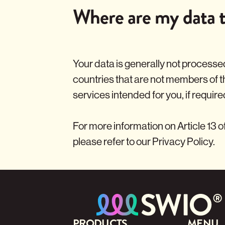
Where are my data t
Your data is generally not processed
countries that are not members of 
services intended for you, if require
For more information on Article 13 o
please refer to our
Privacy Policy
.
PRODUCTS
MENU