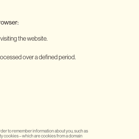
browser:
visiting the website.
processed over a defined period.
n order to remember information about you, such as
rty cookies – which are cookies from a domain