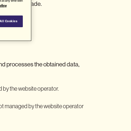
t at any time with
he visit was made.
olicy
All Cookies
nd processes the obtained data,
 by the website operator.
 not managed by the website operator