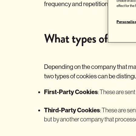
choice of acc
frequency and repetition of visits, 
effect for the
Personalis
What types of cookie
Depending on the company that man
two types of cookies can be disting
First-Party Cookies
: These are sen
Third-Party Cookies
: These are se
but by another company that processe