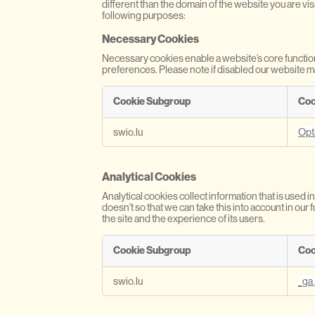
different than the domain of the website you are vis
following purposes:
Necessary Cookies
Necessary cookies enable a website’s core functio
preferences. Please note if disabled our website m
Cookie Subgroup
Coo
N
swio.lu
Opt
e
c
e
Analytical Cookies
s
s
Analytical cookies collect information that is use
a
doesn't so that we can take this into account in ou
r
the site and the experience of its users.
y
C
Cookie Subgroup
Coo
o
o
A
swio.lu
_ga
k
n
i
a
e
l