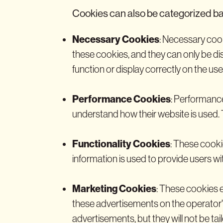
Cookies can also be categorized ba
Necessary Cookies
: Necessary cook
these cookies, and they can only be di
function or display correctly on the use
Performance Cookies
: Performance
understand how their website is used. 
Functionality Cookies
: These cooki
information is used to provide users wit
Marketing Cookies
: These cookies e
these advertisements on the operator's w
advertisements, but they will not be tail