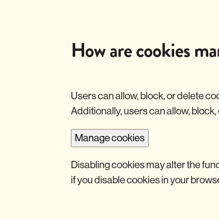
s
y
t
i
c
How are cookies ma
a
l
C
o
o
k
Users can allow, block, or delete co
i
Additionally, users can allow, block,
e
s
Manage cookies
Disabling cookies may alter the func
if you disable cookies in your brows