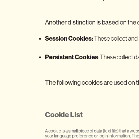
Another distinction is based on the 
Session Cookies:
These collect and s
Persistent Cookies
: These collect d
The following cookies are used on t
Cookie List
A cookie is a small piece of data (text file) that a
your language preference or login information. Thos