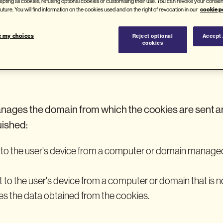
epting all cookies, refusing optional cookies or customising their use. You can revoke your consen
their duration, and the browser or device from which t
cookie p
 future. You will find information on the cookies used and on the right of revocation in our
e my choices
Reject optional
Accept 
cookies
s are used on this website?
ages the domain from which the cookies are sent a
uished:
t to the user's device from a computer or domain managed
nt to the user's device from a computer or domain that is
s the data obtained from the cookies.