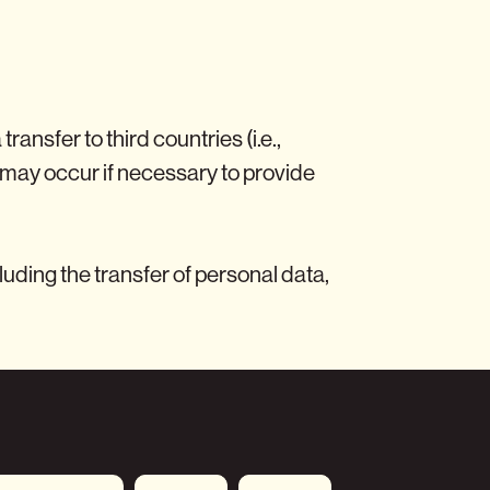
nsfer to third countries (i.e.,
may occur if necessary to provide
uding the transfer of personal data,