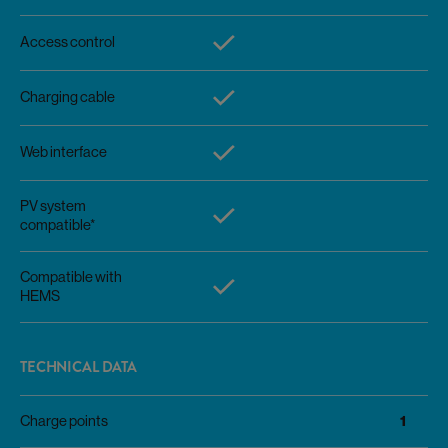
Access control
Charging cable
Web interface
PV system
compatible*
Compatible with
HEMS
TECHNICAL DATA
1
Charge points