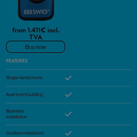
from 1.411€ incl.
TVA
Buy now
FEATURES
Single-family home
Apartment building
Business
installation
Outdoor installation