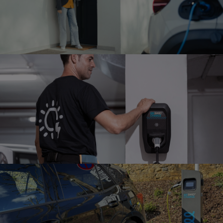
MULTI HOME
INSTALLATION
Installation in a multi-family home
FULL-SERVICE MAINTENANCE
Charger support and preventive
maintenance