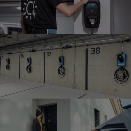
HOME INSTALLATION
Installation in a single-family
home
BUSINESS & PUBLIC
INSTALLATION
Installation in businesses and public spaces