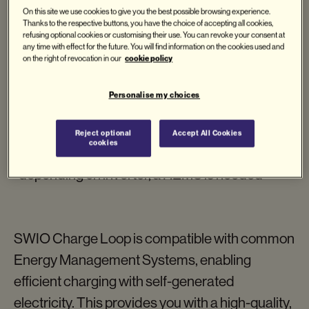
Charging cable
On this site we use cookies to give you the best possible browsing experience.
Thanks to the respective buttons, you have the choice of accepting all cookies,
Web interface
refusing optional cookies or customising their use. You can revoke your consent at
any time with effect for the future. You will find information on the cookies used and
PV system compatible*
cookie policy
on the right of revocation in our
Compatible with HEMS
Personalise my choices
Request now
Reject optional
Accept All Cookies
cookies
*depending on inverter, a HEMS is needed
SWIO Charge Loop is compatible with common
Energy Management Systems, enabling
efficient charging with self-generated
electricity. This provides you with a high-quality,