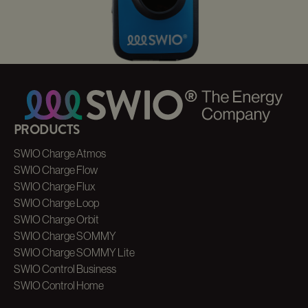
AC CHARGER
DISTRIBUTION
Our Partner Service
PRODUCTS
SWIO Charge Atmos
SWIO Charge Flow
SWIO Charge Flux
SWIO Charge Loop
SWIO Charge Orbit
SWIO Charge SOMMY
SWIO Charge SOMMY Lite
SWIO Control Business
SWIO Control Home