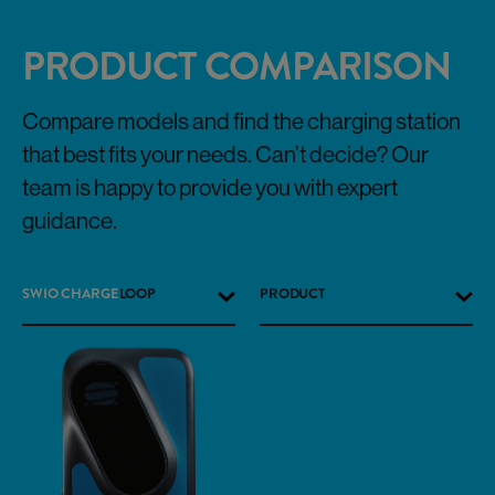
PRODUCT COMPARISON
Compare models and find the charging station
that best fits your needs. Can’t decide? Our
team is happy to provide you with expert
guidance.
SWIO CHARGE
LOOP
PRODUCT