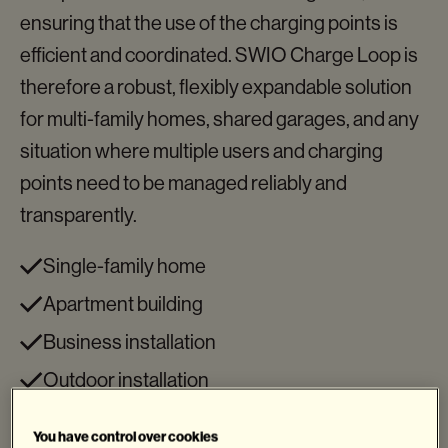
ensuring that the use of the charging points is
efficient and coordinated. SWIO Charge Loop is
therefore a robust, flexibly expandable solution
for multi-family homes, shared garages, and any
situation where multiple users and charging
points need to be managed reliably and
transparently.
Single-family home
Apartment building
Business installation
Outdoor installation
Access control
You have control over cookies