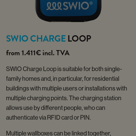
SWIO CHARGE
LOOP
from 1.411€ incl. TVA
SWIO Charge Loop is suitable for both single-
family homes and, in particular, for residential
buildings with multiple users or installations with
multiple charging points. The charging station
allows use by different people, who can
authenticate via RFID card or PIN.
Multiple wallboxes can be linked together,