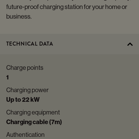
future-proof charging station for your home or
business.
TECHNICAL DATA
Charge points
1
Charging power
Up to 22 kW
Charging equipment
Charging cable (7m)
Authentication