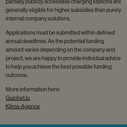
partially publicly accessible charging stations are
generally eligible for higher subsidies than purely
internal company solutions.
Applications must be submitted within defined
annual deadlines. As the potential funding
amount varies depending on the company and
project, we are happy to provide individual advice
to help you achieve the best possible funding
outcome.
More information here:
Guichet.lu
Klima-Agence