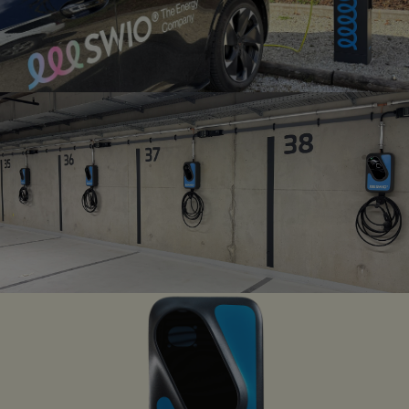
PUBLIC CHARGING
INFRASTRUCTURE
SWIO public charging network
CHARGE POINT
MANAGEMENT
Intelligent Backend-solution