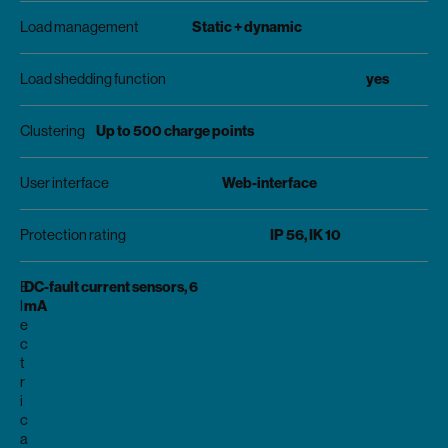
Static + dynamic
Load management
yes
Load shedding function
Up to 500 charge points
Clustering
Web-interface
User interface
IP 56, IK 10
Protection rating
DC-fault current sensors, 6
E
mA
l
e
c
t
r
i
c
a