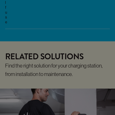
l
f
u
s
e
RELATED SOLUTIONS
Find the right solution for your charging station,
from installation to maintenance.