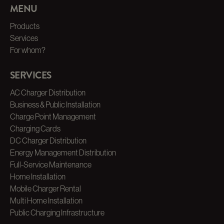
MENU
Products
Services
For whom?
SERVICES
AC Charger Distribution
Business & Public Installation
Charge Point Management
Charging Cards
DC Charger Distribution
Energy Management Distribution
Full-Service Maintenance
Home Installation
Mobile Charger Rental
Multi Home Installation
Public Charging Infrastructure