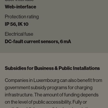
Web-interface
Protection rating
IP 56, IK 10
Electrical fuse
DC-fault current sensors, 6 mA
Subsidies for Business & Public Installations
Companies in Luxembourg can also benefit from
government subsidy programs for charging
infrastructure. The amount of funding depends
on the level of public accessibility. Fully or