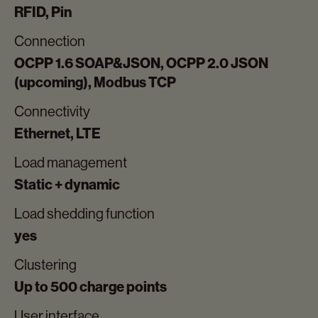
RFID, Pin
Connection
OCPP 1.6 SOAP&JSON, OCPP 2.0 JSON
(upcoming), Modbus TCP
Connectivity
Ethernet, LTE
Load management
Static + dynamic
Load shedding function
yes
Clustering
Up to 500 charge points
User interface