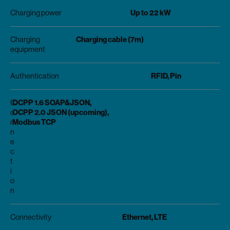
Up to 22 kW
Charging power
Charging cable (7m)
Charging
equipment
RFID, Pin
Authentication
OCPP 1.6 SOAP&JSON,
C
OCPP 2.0 JSON (upcoming),
o
Modbus TCP
n
n
e
c
t
i
o
n
Ethernet, LTE
Connectivity