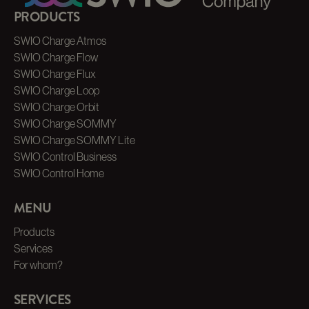
PRODUCTS
SWIO Charge Atmos
SWIO Charge Flow
SWIO Charge Flux
SWIO Charge Loop
SWIO Charge Orbit
SWIO Charge SOMMY
SWIO Charge SOMMY Lite
SWIO Control Business
SWIO Control Home
MENU
Products
Services
For whom?
SERVICES