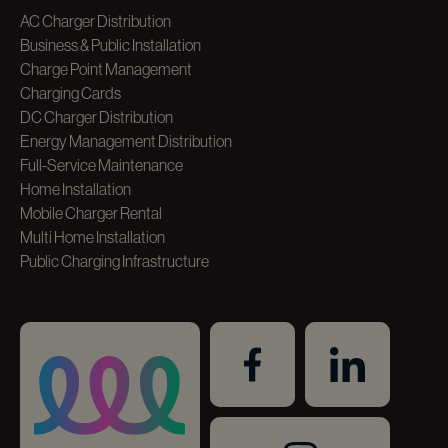
AC Charger Distribution
Business & Public Installation
Charge Point Management
Charging Cards
DC Charger Distribution
Energy Management Distribution
Full-Service Maintenance
Home Installation
Mobile Charger Rental
Multi Home Installation
Public Charging Infrastructure