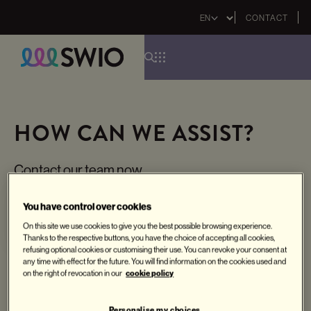
Select
CONTACT
your
language
Skip
to
main
HOW CAN WE ASSIST?
content
Contact our team now
You have control over cookies
Contact
On this site we use cookies to give you the best possible browsing experience.
Thanks to the respective buttons, you have the choice of accepting all cookies,
refusing optional cookies or customising their use. You can revoke your consent at
any time with effect for the future. You will find information on the cookies used and
cookie policy
on the right of revocation in our
Personalise my choices