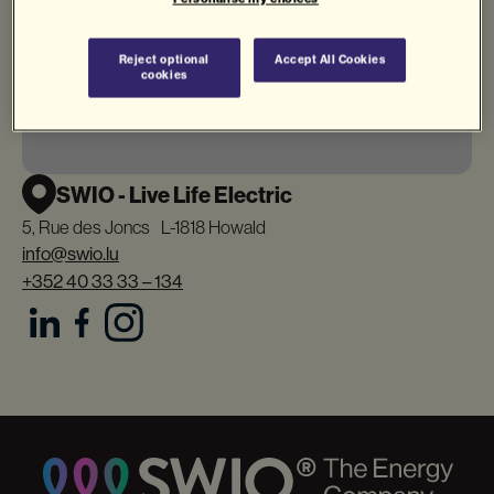
Reject optional
Accept All Cookies
cookies
SWIO - Live Life Electric
5, Rue des Joncs L-1818 Howald
info@swio.lu
+352 40 33 33 – 134